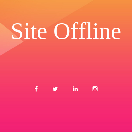
Site Offline